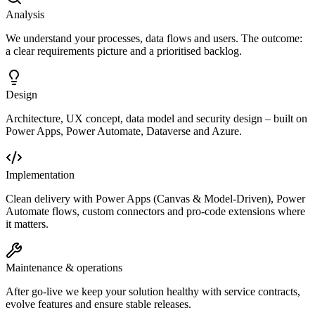
Analysis
We understand your processes, data flows and users. The outcome:
a clear requirements picture and a prioritised backlog.
Design
Architecture, UX concept, data model and security design – built on
Power Apps, Power Automate, Dataverse and Azure.
Implementation
Clean delivery with Power Apps (Canvas & Model-Driven), Power
Automate flows, custom connectors and pro-code extensions where
it matters.
Maintenance & operations
After go-live we keep your solution healthy with service contracts,
evolve features and ensure stable releases.