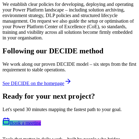
We establish clear policies for developing, deploying and operating
your Power Platform landscape – including solution archiving,
environment strategy, DLP policies and structured lifecycle
management. On request we also guide the setup or optimisation of
your Power Platform Center of Excellence (CoE), so standards,
training and visibility across all solutions become firmly embedded
in your organisation.
Following our DECIDE method
We work along our proven DECIDE model – six steps from the first
requirement to stable operations.
See DECIDE on the homepage
Ready for your next project?
Let's spend 30 minutes mapping the fastest path to your goal.
Book a meeting