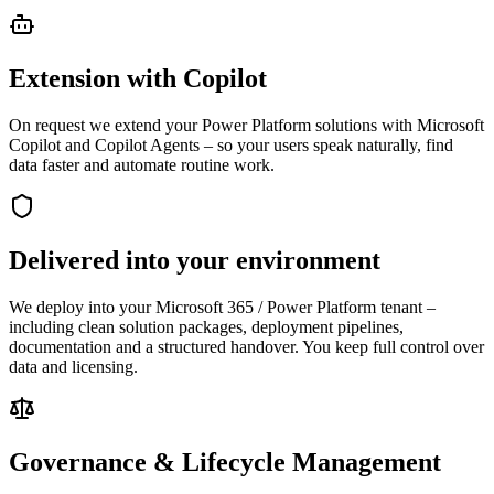
Extension with Copilot
On request we extend your Power Platform solutions with Microsoft
Copilot and Copilot Agents – so your users speak naturally, find
data faster and automate routine work.
Delivered into your environment
We deploy into your Microsoft 365 / Power Platform tenant –
including clean solution packages, deployment pipelines,
documentation and a structured handover. You keep full control over
data and licensing.
Governance & Lifecycle Management