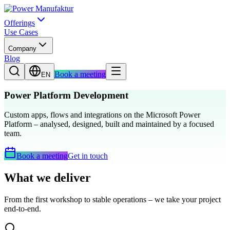
Offerings
Use Cases
Company
Blog
Book a meeting
EN
Power Platform Development
Custom apps, flows and integrations on the Microsoft Power
Platform – analysed, designed, built and maintained by a focused
team.
Book a meeting
Get in touch
What we deliver
From the first workshop to stable operations – we take your project
end-to-end.