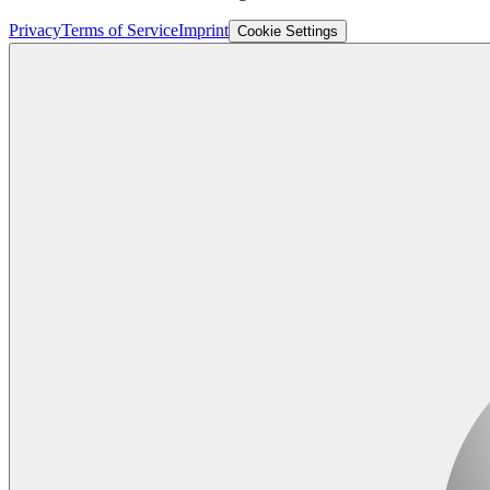
Privacy
Terms of Service
Imprint
Cookie Settings