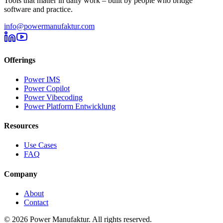
Tools that matter in daily work – built by people who bridge
software and practice.
info@powermanufaktur.com
Offerings
Power IMS
Power Copilot
Power Vibecoding
Power Platform Entwicklung
Resources
Use Cases
FAQ
Company
About
Contact
©
2026
Power Manufaktur.
All rights reserved.