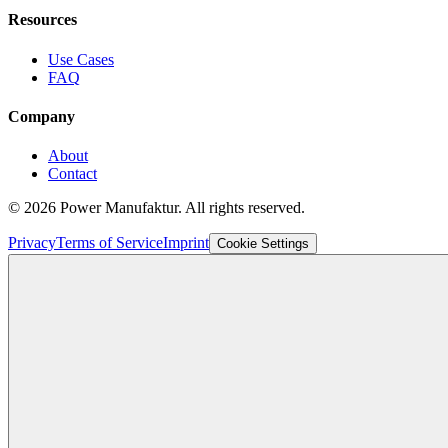
Resources
Use Cases
FAQ
Company
About
Contact
©
2026
Power Manufaktur.
All rights reserved.
Privacy
Terms of Service
Imprint
Cookie Settings