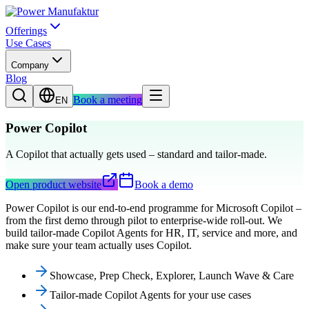
Offerings
Use Cases
Company
Blog
Book a meeting
EN
Power Copilot
A Copilot that actually gets used – standard and tailor-made.
Open product website
Book a demo
Power Copilot is our end-to-end programme for Microsoft Copilot –
from the first demo through pilot to enterprise-wide roll-out. We
build tailor-made Copilot Agents for HR, IT, service and more, and
make sure your team actually uses Copilot.
Showcase, Prep Check, Explorer, Launch Wave & Care
Tailor-made Copilot Agents for your use cases