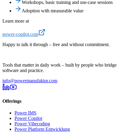
Workshops, basic training and use-case sessions
Adoption with measurable value
Learn more at
power-copilot.com
Happy to talk it through – free and without commitment.
Tools that matter in daily work – built by people who bridge
software and practice.
info@powermanufaktur.com
Offerings
Power IMS
Power Copilot
Power Vibecoding
Power Platform Entwicklung