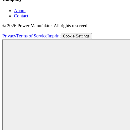
About
Contact
©
2026
Power Manufaktur.
All rights reserved.
Privacy
Terms of Service
Imprint
Cookie Settings