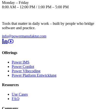
Monday – Friday
8:00 AM – 12:00 PM / 1:00 PM – 5:00 PM
Tools that matter in daily work – built by people who bridge
software and practice.
info@powermanufaktur.com
Offerings
Power IMS
Power Copilot
Power Vibecoding
Power Platform Entwicklung
Resources
Use Cases
FAQ
Company