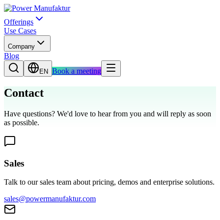
Offerings
Use Cases
Company
Blog
Book a meeting
EN
Contact
Have questions? We'd love to hear from you and will reply as soon
as possible.
Sales
Talk to our sales team about pricing, demos and enterprise solutions.
sales@powermanufaktur.com