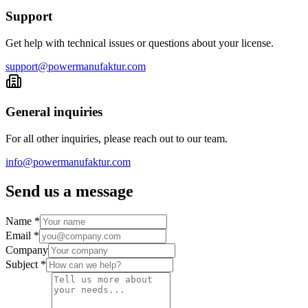
Support
Get help with technical issues or questions about your license.
support@powermanufaktur.com
General inquiries
For all other inquiries, please reach out to our team.
info@powermanufaktur.com
Send us a message
Name
*
Email
*
Company
Subject
*