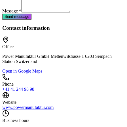
Message
*
Send message
Contact information
Office
Power Manufaktur GmbH Mettenwilstrasse 1 6203 Sempach
Station Switzerland
Open in Google Maps
Phone
+41 41 244 98 98
Website
www.powermanufaktur.com
Business hours